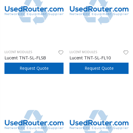
LUCENT MODULES
LUCENT MODULES
Lucent TNT-SL-FLSB
Lucent TNT-SL-FL10
Request Quote
Request Quote