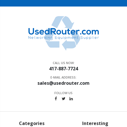
CALL US NOW:
417-887-7724
E-MAIL ADDRESS:
sales@usedrouter.com
FOLLOW US
Categories
Interesting