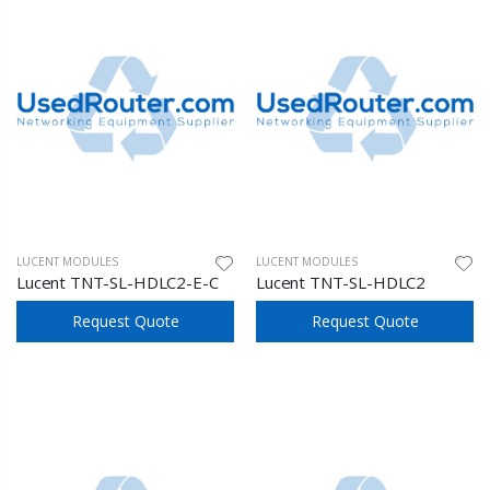
LUCENT MODULES
LUCENT MODULES
Lucent TNT-SL-HDLC2-E-C
Lucent TNT-SL-HDLC2
Request Quote
Request Quote