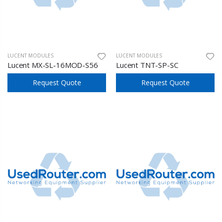
LUCENT MODULES
LUCENT MODULES
Lucent MX-SL-16MOD-S56
Lucent TNT-SP-SC
Request Quote
Request Quote