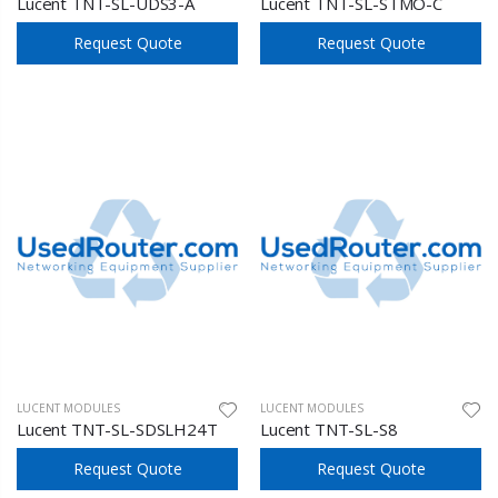
Lucent TNT-SL-UDS3-A
Lucent TNT-SL-STMO-C
Request Quote
Request Quote
LUCENT MODULES
LUCENT MODULES
Lucent TNT-SL-SDSLH24T
Lucent TNT-SL-S8
Request Quote
Request Quote