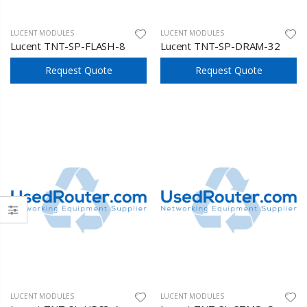
LUCENT MODULES
LUCENT MODULES
Lucent TNT-SP-FLASH-8
Lucent TNT-SP-DRAM-32
Request Quote
Request Quote
LUCENT MODULES
LUCENT MODULES