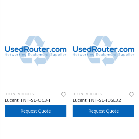
LUCENT MODULES
LUCENT MODULES
Lucent TNT-SL-OC3-F
Lucent TNT-SL-IDSL32
Request Quote
Request Quote