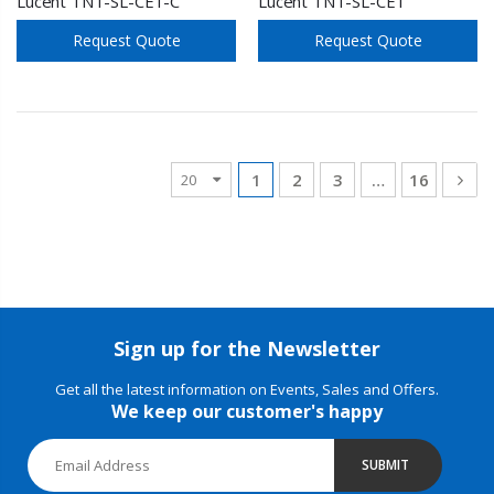
Lucent TNT-SL-CE1-C
Lucent TNT-SL-CE1
Request Quote
Request Quote
1
2
3
…
16
Sign up for the Newsletter
Get all the latest information on Events, Sales and Offers.
We keep our customer's happy
SUBMIT