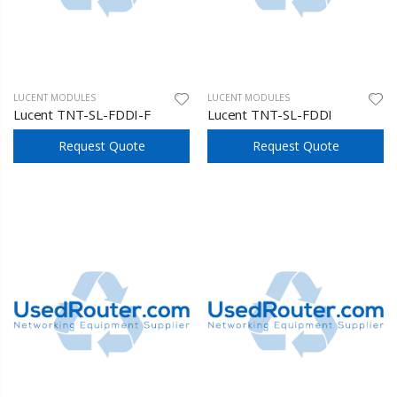
LUCENT MODULES
LUCENT MODULES
Lucent TNT-SL-FDDI-F
Lucent TNT-SL-FDDI
Request Quote
Request Quote