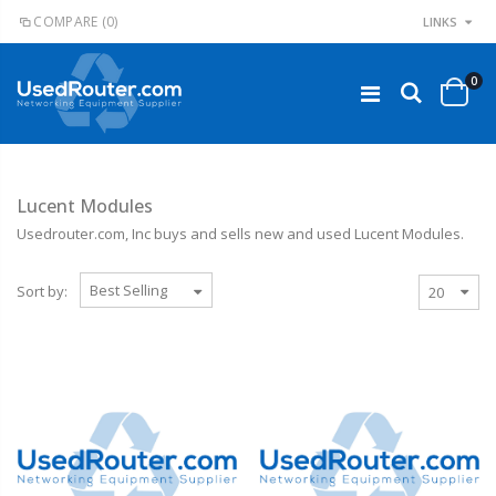
COMPARE
(0)
LINKS
0
Lucent Modules
Usedrouter.com, Inc
buys
and sells new and used Lucent Modules.
Sort by: