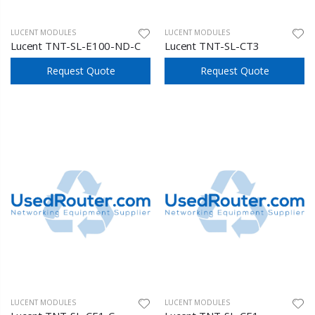
LUCENT MODULES
LUCENT MODULES
Lucent TNT-SL-E100-ND-C
Lucent TNT-SL-CT3
Request Quote
Request Quote
LUCENT MODULES
LUCENT MODULES