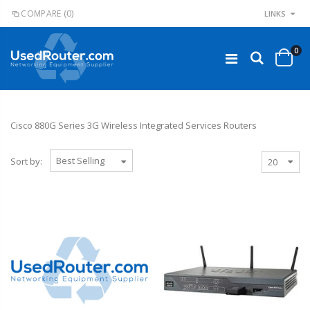
COMPARE
(0)
LINKS
0
Cisco 880G Series 3G Wireless Integrated Services Routers
Sort by: