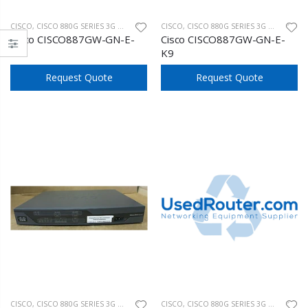
CISCO
,
CISCO 880G SERIES 3G WIRELESS
CISCO
,
CISCO 880G SERIES 3G WIRELESS
Cisco CISCO887GW-GN-E-
Cisco CISCO887GW-GN-E-
K9
K9
Request Quote
Request Quote
CISCO
,
CISCO 880G SERIES 3G WIRELESS
CISCO
,
CISCO 880G SERIES 3G WIRELESS