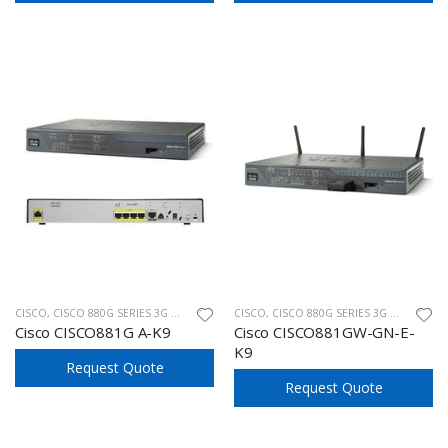
CISCO
,
CISCO 880G SERIES 3G WIRELESS
CISCO
,
CISCO 880G SERIES 3G WIRELESS
Cisco CISCO881G A-K9
Cisco CISCO881GW-GN-E-
K9
Request Quote
Request Quote