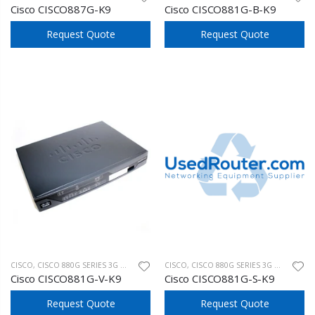
Cisco CISCO887G-K9
Cisco CISCO881G-B-K9
Request Quote
Request Quote
CISCO
,
CISCO 880G SERIES 3G WIRELESS
CISCO
,
CISCO 880G SERIES 3G WIRELESS
Cisco CISCO881G-V-K9
Cisco CISCO881G-S-K9
Request Quote
Request Quote