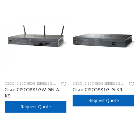
CISCO
,
CISCO 880G SERIES 3G WIRELESS
CISCO
,
CISCO 880G SERIES 3G WIRELESS
Cisco CISCO881GW-GN-A-
Cisco CISCO881G-G-K9
K9
Request Quote
Request Quote