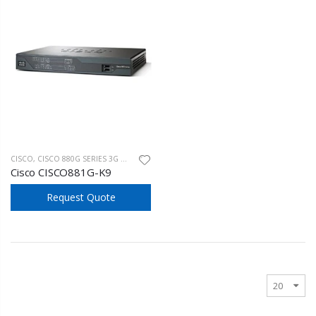
CISCO
,
CISCO 880G SERIES 3G WIRELESS
Cisco CISCO881G-K9
Request Quote