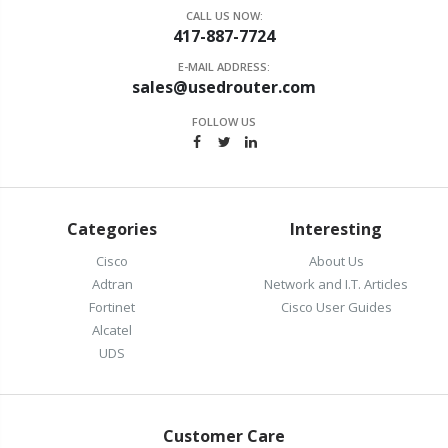
CALL US NOW:
417-887-7724
E-MAIL ADDRESS:
sales@usedrouter.com
FOLLOW US
Categories
Interesting
Cisco
About Us
Adtran
Network and I.T. Articles
Fortinet
Cisco User Guides
Alcatel
UDS
Customer Care