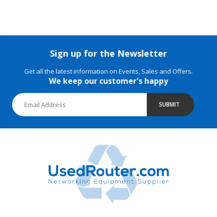
Sign up for the Newsletter
Get all the latest information on Events, Sales and Offers.
We keep our customer's happy
SUBMIT