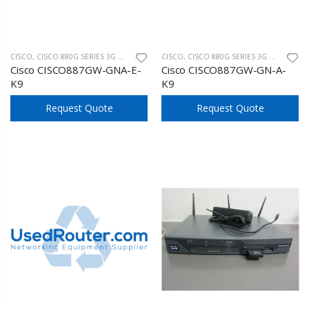
CISCO
,
CISCO 880G SERIES 3G WIRELESS
CISCO
,
CISCO 880G SERIES 3G WIRELESS
Cisco CISCO887GW-GNA-E-
Cisco CISCO887GW-GN-A-
K9
K9
Request Quote
Request Quote