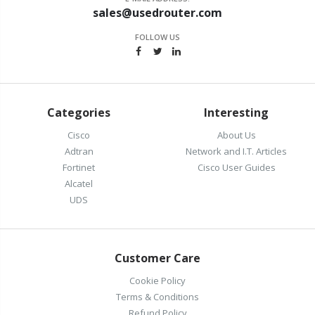
sales@usedrouter.com
FOLLOW US
Categories
Interesting
Cisco
About Us
Adtran
Network and I.T. Articles
Fortinet
Cisco User Guides
Alcatel
UDS
Customer Care
Cookie Policy
Terms & Conditions
Refund Policy