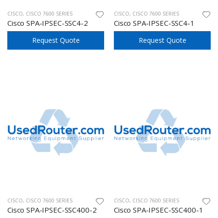
CISCO
,
CISCO 7600 SERIES
CISCO
,
CISCO 7600 SERIES
Cisco SPA-IPSEC-SSC4-2
Cisco SPA-IPSEC-SSC4-1
Request Quote
Request Quote
CISCO
,
CISCO 7600 SERIES
CISCO
,
CISCO 7600 SERIES
Cisco SPA-IPSEC-SSC400-2
Cisco SPA-IPSEC-SSC400-1