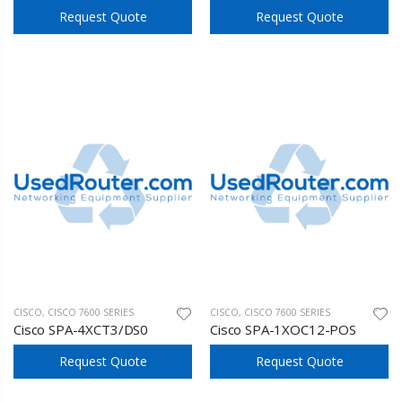
Request Quote
Request Quote
CISCO
,
CISCO 7600 SERIES
CISCO
,
CISCO 7600 SERIES
Cisco SPA-4XCT3/DS0
Cisco SPA-1XOC12-POS
Request Quote
Request Quote