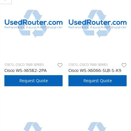
CISCO
,
CISCO 7600 SERIES
CISCO
,
CISCO 7600 SERIES
Cisco WS-X6582-2PA
Cisco WS-X6066-SLB-S-K9
Request Quote
Request Quote