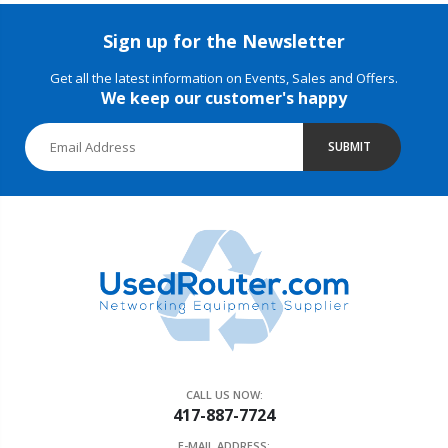
Sign up for the Newsletter
Get all the latest information on Events, Sales and Offers.
We keep our customer's happy
SUBMIT
CALL US NOW:
417-887-7724
E-MAIL ADDRESS: