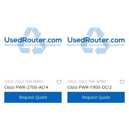
CISCO
,
CISCO 7600 SERIES
CISCO
,
CISCO 7600 SERIES
Cisco PWR-2700-AC/4
Cisco PWR-1900-DC/2
Request Quote
Request Quote