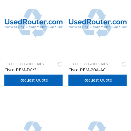
CISCO
,
CISCO 7600 SERIES
CISCO
,
CISCO 7600 SERIES
Cisco PEM-DC/3
Cisco PEM-20A-AC
Request Quote
Request Quote