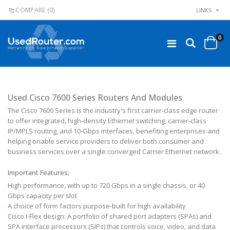
COMPARE
(0)
LINKS
0
Used Cisco 7600 Series Routers And Modules
The Cisco 7600 Series is the industry's first carrier-class edge router
to offer integrated, high-density Ethernet switching, carrier-class
IP/MPLS routing, and 10-Gbps interfaces, benefiting enterprises and
helping enable service providers to deliver both consumer and
business services over a single converged Carrier Ethernet network.
Important Features:
High performance, with up to 720 Gbps in a single chassis, or 40
Gbps capacity per slot
A choice of form factors purpose-built for high availability
Cisco I-Flex design: A portfolio of shared port adapters (SPAs) and
SPA interface processors (SIPs) that controls voice, video, and data