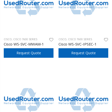
CISCO
,
CISCO 7600 SERIES
CISCO
,
CISCO 7600 SERIES
Cisco WS-SVC-MWAM-1
Cisco WS-SVC-IPSEC-1
Request Quote
Request Quote