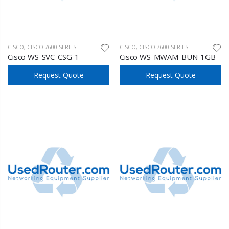
CISCO
,
CISCO 7600 SERIES
CISCO
,
CISCO 7600 SERIES
Cisco WS-SVC-CSG-1
Cisco WS-MWAM-BUN-1GB
Request Quote
Request Quote