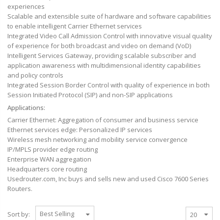
experiences
Scalable and extensible suite of hardware and software capabilities
to enable intelligent Carrier Ethernet services
Integrated Video Call Admission Control with innovative visual quality
of experience for both broadcast and video on demand (VoD)
Intelligent Services Gateway, providing scalable subscriber and
application awareness with multidimensional identity capabilities
and policy controls
Integrated Session Border Control with quality of experience in both
Session Initiated Protocol (SIP) and non-SIP applications
Applications:
Carrier Ethernet: Aggregation of consumer and business service
Ethernet services edge: Personalized IP services
Wireless mesh networking and mobility service convergence
IP/MPLS provider edge routing
Enterprise WAN aggregation
Headquarters core routing
Usedrouter.com, Inc
buys
and sells new and used Cisco 7600 Series
Routers.
Sort by: