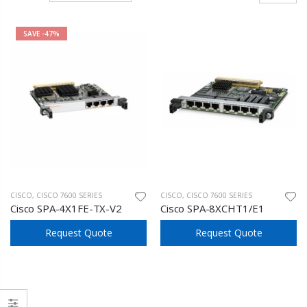
SAVE
-47%
CISCO
,
CISCO 7600 SERIES
CISCO
,
CISCO 7600 SERIES
Cisco SPA-4X1FE-TX-V2
Cisco SPA-8XCHT1/E1
Request Quote
Request Quote