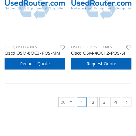
CISCO
,
CISCO 7600 SERIES
CISCO
,
CISCO 7600 SERIES
Cisco OSM-8OC3-POS-MM
Cisco OSM-4OC12-POS-SI
Request Quote
Request Quote
1
2
3
4