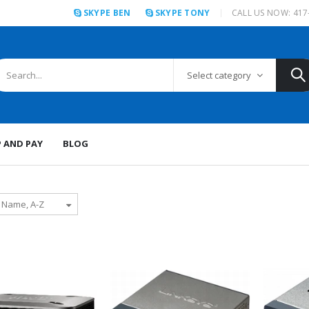
SKYPE BEN
SKYPE TONY
CALL US NOW: 417
Select category
P AND PAY
BLOG