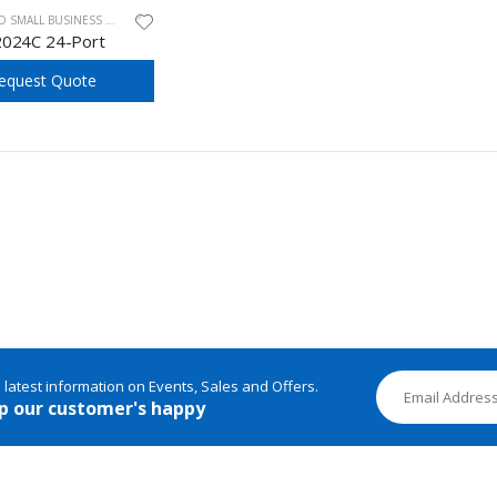
ALL BUSINESS UNMANAGED SWITCHES
2024C 24-Port
equest Quote
e latest information on Events, Sales and Offers.
p our customer's happy