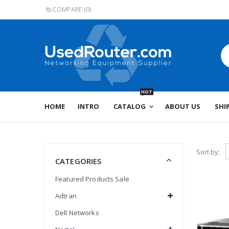
COMPARE
(0)
HOT
HOME
INTRO
CATALOG
ABOUT US
SHI
Sort by:
CATEGORIES
Featured Products Sale
Adtran
Dell Networks