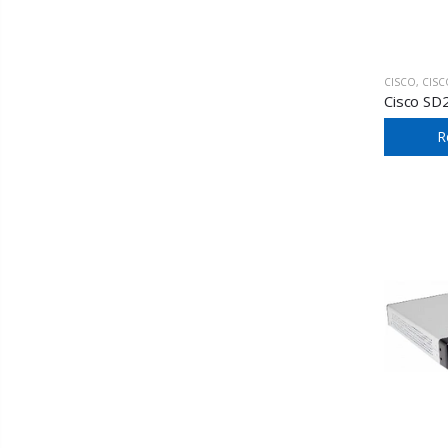
CISCO
,
CISCO SM
Cisco SD
R