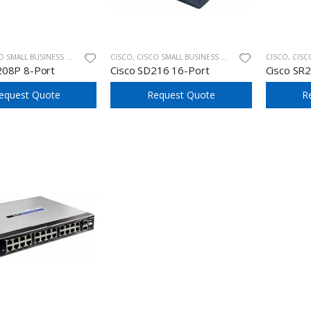
ALL BUSINESS UNMANAGED SWITCHES
CISCO
,
CISCO SMALL BUSINESS UNMANAGED SWITCHES
CISCO
,
CISCO SM
208P 8-Port
Cisco SD216 16-Port
Cisco SR
equest Quote
Request Quote
R