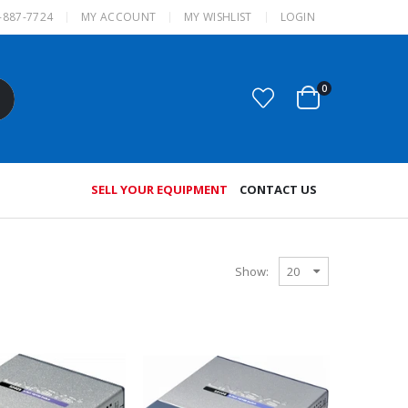
-887-7724
MY ACCOUNT
MY WISHLIST
LOGIN
0
SELL YOUR EQUIPMENT
CONTACT US
Show: