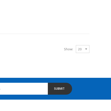
Show:
SUBMIT