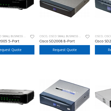
ALL BUSINESS UNMANAGED SWITCHES
CISCO
,
CISCO SMALL BUSINESS UNMANAGED SWITCHES
CISCO
,
CISCO SM
2005 5-Port
Cisco SD2008 8-Port
Cisco SD
equest Quote
Request Quote
R