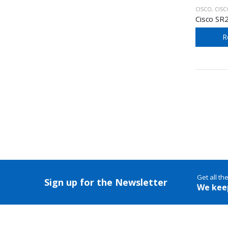
CISCO
,
CISCO SM
Cisco SR
R
Get all th
Sign up for the Newsletter
We kee