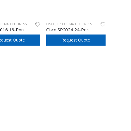
ALL BUSINESS UNMANAGED SWITCHES
CISCO
,
CISCO SMALL BUSINESS UNMANAGED SWITCHES
2016 16-Port
Cisco SR2024 24-Port
equest Quote
Request Quote