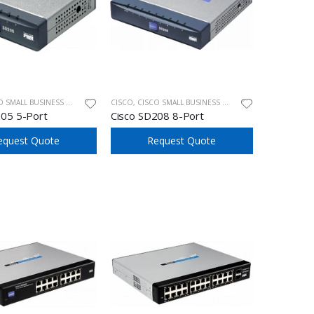
ALL BUSINESS UNMANAGED SWITCHES
CISCO
,
CISCO SMALL BUSINESS UNMANAGED SWITCHES
205 5-Port
Cisco SD208 8-Port
equest Quote
Request Quote