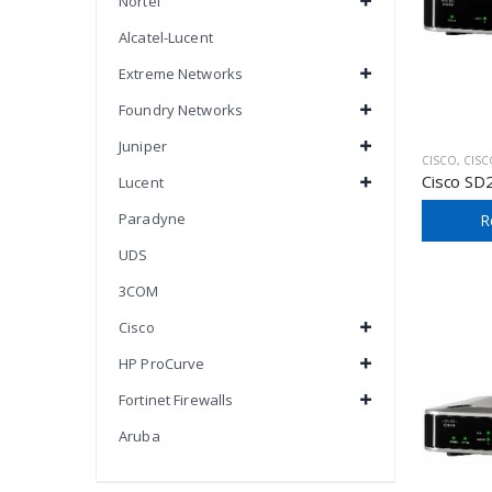
Nortel
Alcatel-Lucent
Extreme Networks
Foundry Networks
Juniper
CISCO
,
CISCO SM
Cisco SD
Lucent
Paradyne
R
UDS
3COM
Cisco
HP ProCurve
Fortinet Firewalls
Aruba