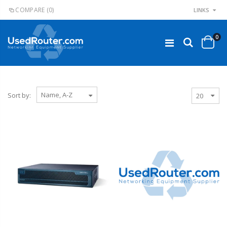
COMPARE
(0)
LINKS
0
Sort by: