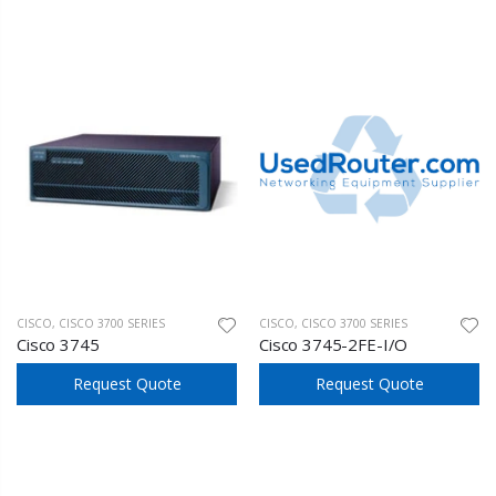
CISCO
,
CISCO 3700 SERIES
CISCO
,
CISCO 3700 SERIES
Cisco 3745
Cisco 3745-2FE-I/O
Request Quote
Request Quote