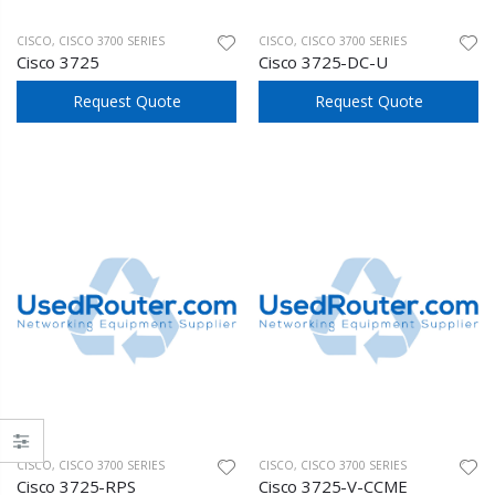
CISCO
,
CISCO 3700 SERIES
CISCO
,
CISCO 3700 SERIES
Cisco 3725
Cisco 3725-DC-U
Request Quote
Request Quote
CISCO
,
CISCO 3700 SERIES
CISCO
,
CISCO 3700 SERIES
Cisco 3725-RPS
Cisco 3725-V-CCME