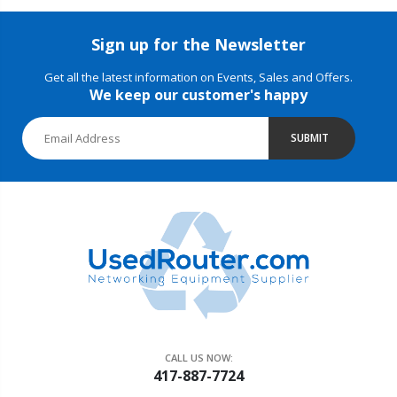
Sign up for the Newsletter
Get all the latest information on Events, Sales and Offers.
We keep our customer's happy
SUBMIT
CALL US NOW:
417-887-7724