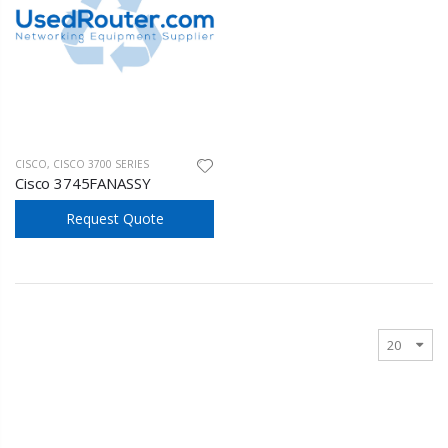
CISCO
,
CISCO 3700 SERIES
Cisco 3745FANASSY
Request Quote