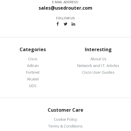
E-MAIL ADDRESS:
sales@usedrouter.com
FOLLOW US
Categories
Interesting
Cisco
About Us
Adtran
Network and I.T. Articles
Fortinet
Cisco User Guides
Alcatel
UDS
Customer Care
Cookie Policy
Terms & Conditions