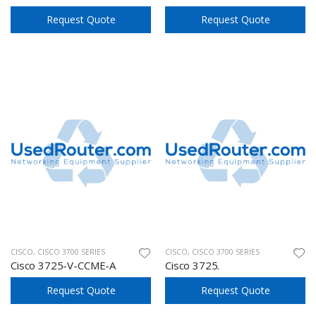
Request Quote
Request Quote
CISCO
,
CISCO 3700 SERIES
CISCO
,
CISCO 3700 SERIES
Cisco 3725-V-CCME-A
Cisco 3725.
Request Quote
Request Quote