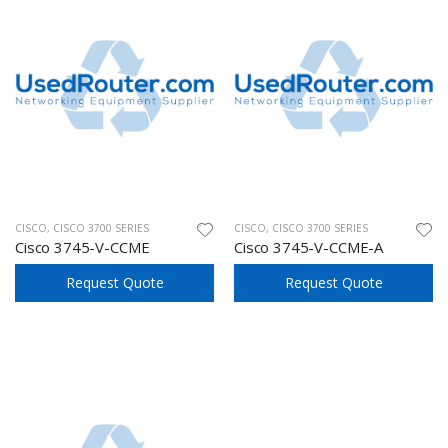
CISCO
,
CISCO 3700 SERIES
CISCO
,
CISCO 3700 SERIES
Cisco 3745-V-CCME
Cisco 3745-V-CCME-A
Request Quote
Request Quote