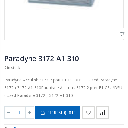
Paradyne 3172-A1-310
0
in stock
Paradyne Acculink 3172 2 port E1 CSU/DSU ( Used Paradyne
3172 ) 3172-A1-310Paradyne Acculink 3172 2 port E1 CSU/DSU
( Used Paradyne 3172 ) 3172-A1-310
REQUEST QUOTE