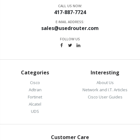
CALL US NOW:
417-887-7724
E-MAIL ADDRESS:
sales@usedrouter.com
FOLLOW US
Categories
Interesting
Cisco
About Us
Adtran
Network and I.T. Articles
Fortinet
Cisco User Guides
Alcatel
UDS
Customer Care