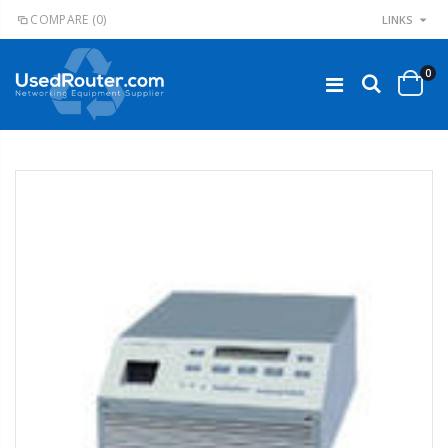
COMPARE
(0)
LINKS
0