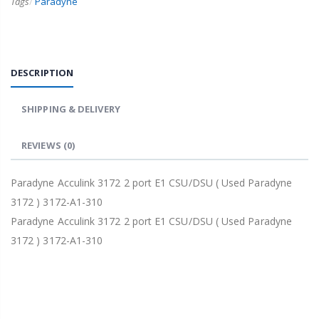
Tags
/
Paradyne
DESCRIPTION
SHIPPING & DELIVERY
REVIEWS
(0)
Paradyne Acculink 3172 2 port E1 CSU/DSU ( Used Paradyne
3172 ) 3172-A1-310
Paradyne Acculink 3172 2 port E1 CSU/DSU ( Used Paradyne
3172 ) 3172-A1-310