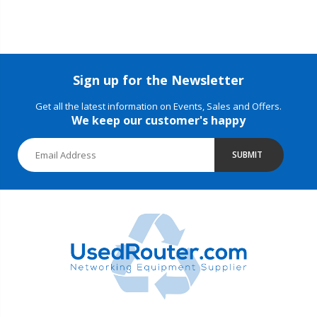
Sign up for the Newsletter
Get all the latest information on Events, Sales and Offers.
We keep our customer's happy
SUBMIT