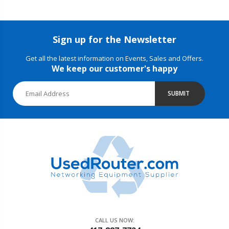
Sign up for the Newsletter
Get all the latest information on Events, Sales and Offers.
We keep our customer's happy
SUBMIT
CALL US NOW: