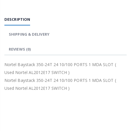
DESCRIPTION
SHIPPING & DELIVERY
REVIEWS
(0)
Nortel Baystack 350-24T 24 10/100 PORTS 1 MDA SLOT (
Used Nortel AL2012E17 SWITCH )
Nortel Baystack 350-24T 24 10/100 PORTS 1 MDA SLOT (
Used Nortel AL2012E17 SWITCH )