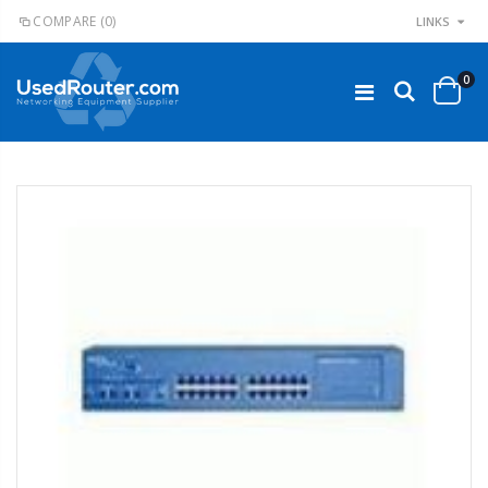
COMPARE
(0)
LINKS
0