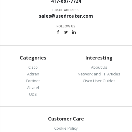
417-887-7724
E-MAIL ADDRESS:
sales@usedrouter.com
FOLLOW US
Categories
Interesting
Cisco
About Us
Adtran
Network and I.T. Articles
Fortinet
Cisco User Guides
Alcatel
UDS
Customer Care
Cookie Policy