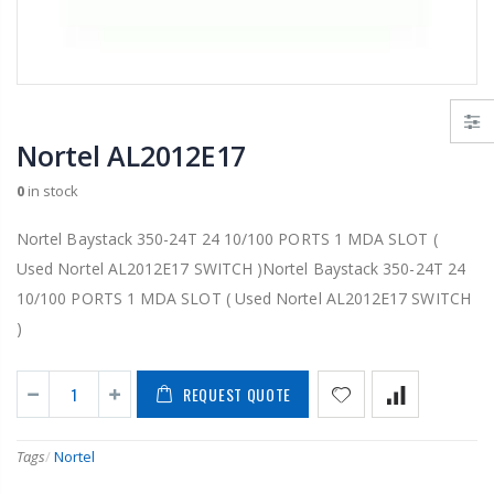
Nortel AL2012E17
0
in stock
Nortel Baystack 350-24T 24 10/100 PORTS 1 MDA SLOT (
Used Nortel AL2012E17 SWITCH )Nortel Baystack 350-24T 24
10/100 PORTS 1 MDA SLOT ( Used Nortel AL2012E17 SWITCH
)
REQUEST QUOTE
Tags
/
Nortel