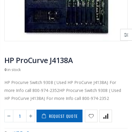
HP ProCurve J4138A
0
in stock
HP Procurve Switch 9308 ( Used HP ProCurve J4138A) For
more Info call 800-974-2352HP Procurve Switch 9308 ( Used
HP ProCurve J4138A) For more Info call 800-974-2352
REQUEST QUOTE