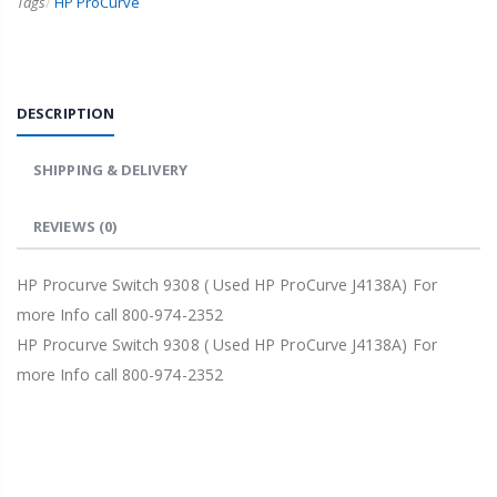
Tags
/
HP ProCurve
DESCRIPTION
SHIPPING & DELIVERY
REVIEWS
(0)
HP Procurve Switch 9308 ( Used HP ProCurve J4138A) For
more Info call 800-974-2352
HP Procurve Switch 9308 ( Used HP ProCurve J4138A) For
more Info call 800-974-2352