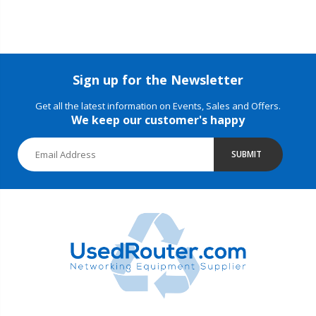
Sign up for the Newsletter
Get all the latest information on Events, Sales and Offers.
We keep our customer's happy
SUBMIT