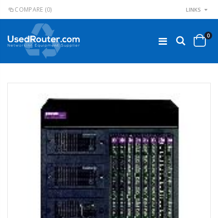
COMPARE
(0)
LINKS
0