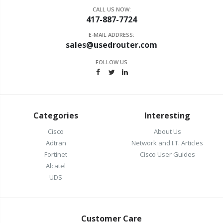
CALL US NOW:
417-887-7724
E-MAIL ADDRESS:
sales@usedrouter.com
FOLLOW US
Categories
Interesting
Cisco
About Us
Adtran
Network and I.T. Articles
Fortinet
Cisco User Guides
Alcatel
UDS
Customer Care