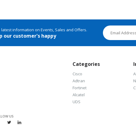
e latest information on Events, Sales and Offers.
p our customer's happy
Categories
I
Cisco
A
Adtran
N
Fortinet
C
Alcatel
UDS
LLOW US