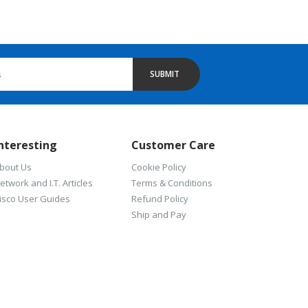
SUBMIT
nteresting
Customer Care
bout Us
Cookie Policy
etwork and I.T. Articles
Terms & Conditions
isco User Guides
Refund Policy
Ship and Pay