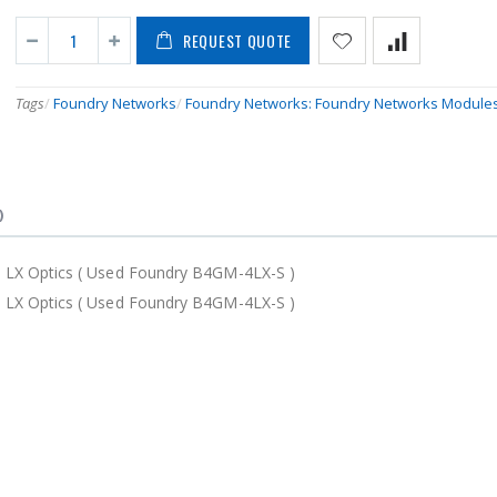
REQUEST QUOTE
Tags
/
Foundry Networks
/
Foundry Networks: Foundry Networks Module
)
LX Optics ( Used Foundry B4GM-4LX-S )
LX Optics ( Used Foundry B4GM-4LX-S )