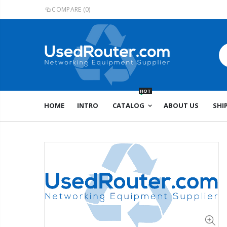
COMPARE
(0)
HOT
HOME
INTRO
CATALOG
ABOUT US
SHI