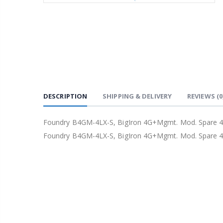
DESCRIPTION
SHIPPING & DELIVERY
REVIEWS
(0
Foundry B4GM-4LX-S, BigIron 4G+Mgmt. Mod. Spare 4 
Foundry B4GM-4LX-S, BigIron 4G+Mgmt. Mod. Spare 4 