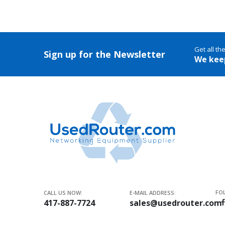
Get all th
Sign up for the Newsletter
We kee
FO
CALL US NOW:
E-MAIL ADDRESS:
417-887-7724
sales@usedrouter.com