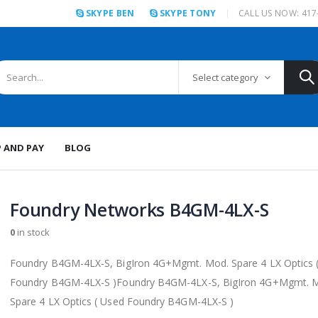
SKYPE BEN
SKYPE TONY
CALL US NOW: 417
Select category
P AND PAY
BLOG
Foundry Networks B4GM-4LX-S
0
in stock
Foundry B4GM-4LX-S, BigIron 4G+Mgmt. Mod. Spare 4 LX Optics 
Foundry B4GM-4LX-S )Foundry B4GM-4LX-S, BigIron 4G+Mgmt. 
Spare 4 LX Optics ( Used Foundry B4GM-4LX-S )