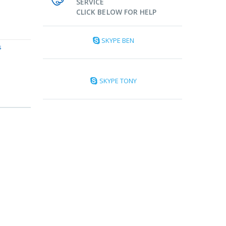
SERVICE
CLICK BELOW FOR HELP
SKYPE BEN
s
SKYPE TONY