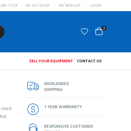
-887-7724
MY ACCOUNT
MY WISHLIST
LOGIN
0
SELL YOUR EQUIPMENT
CONTACT US
WORLDWIDE
SHIPPING
1 YEAR WARRANTY
( Used
Mod.
RESPONSIVE CUSTOMER