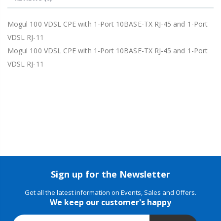
Mogul 100 VDSL CPE with 1-Port 10BASE-TX RJ-45 and 1-Port
VDSL RJ-11
Mogul 100 VDSL CPE with 1-Port 10BASE-TX RJ-45 and 1-Port
VDSL RJ-11
Sign up for the Newsletter
Get all the latest information on Events, Sales and Offers.
We keep our customer's happy