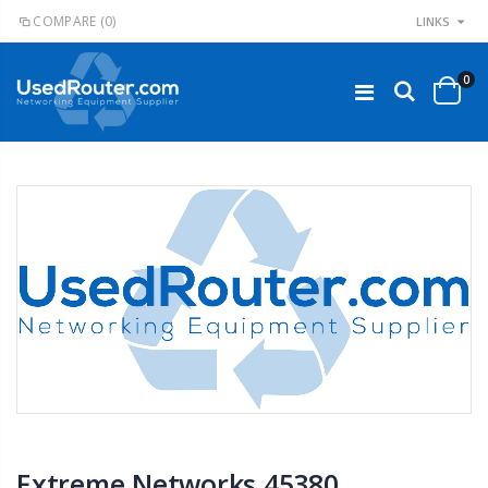
COMPARE
(0)
LINKS
0
Extreme Networks 45380