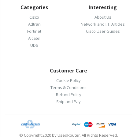
Categories
Interesting
Cisco
About Us
Adtran
Network and I.T. Articles
Fortinet
Cisco User Guides
Alcatel
UDS
Customer Care
Cookie Policy
Terms & Conditions
Refund Policy
Ship and Pay
© Copyright 2020 by UsedRouter. All Rights Reserved.