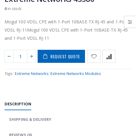
0
in stock
Mogul 100 VDSL CPE with 1-Port 10BASE-TX RJ-45 and 1-Port
VDSL RJ-11Mogul 100 VDSL CPE with 1-Port 10BASE-TX RJ-45
and 1-Port VDSL RJ-11
REQUEST QUOTE
Tags
/
Extreme Networks: Extreme Networks Modules
DESCRIPTION
SHIPPING & DELIVERY
REVIEWS
(0)