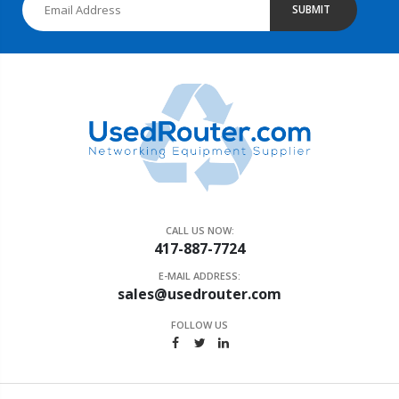
SUBMIT
CALL US NOW:
417-887-7724
E-MAIL ADDRESS:
sales@usedrouter.com
FOLLOW US