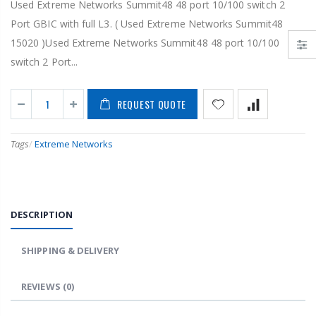
Used Extreme Networks Summit48 48 port 10/100 switch 2
Port GBIC with full L3. ( Used Extreme Networks Summit48
15020 )Used Extreme Networks Summit48 48 port 10/100
switch 2 Port...
REQUEST QUOTE
Tags
/
Extreme Networks
DESCRIPTION
SHIPPING & DELIVERY
REVIEWS
(0)