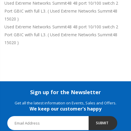
Used Extreme Networks Summit48 48 port 10/100 switch 2
Port GBIC with full L3. ( Used Extreme Networks Summit48
15020 )
Used Extreme Networks Summit48 48 port 10/100 switch 2
Port GBIC with full L3. ( Used Extreme Networks Summit48
15020 )
Sign up for the Newsletter
Get all the latest information on Events, Sales and Offers.
We keep our customer's happy
SUBMIT