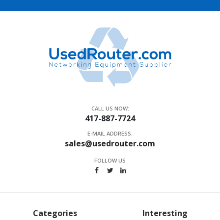
CALL US NOW:
417-887-7724
E-MAIL ADDRESS:
sales@usedrouter.com
FOLLOW US
Categories
Interesting