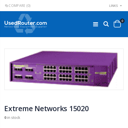
COMPARE
(0)
LINKS
0
Extreme Networks 15020
0
in stock