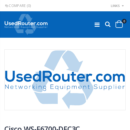
COMPARE
(0)
LINKS
0
Cisco WS-F6700-DFC3C