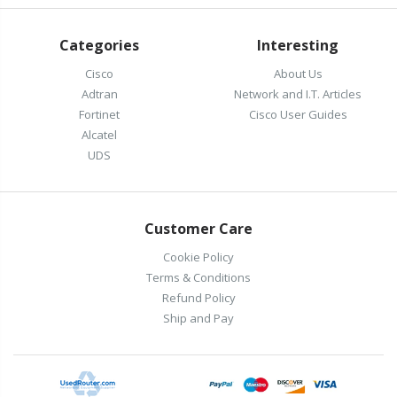
Categories
Interesting
Cisco
About Us
Adtran
Network and I.T. Articles
Fortinet
Cisco User Guides
Alcatel
UDS
Customer Care
Cookie Policy
Terms & Conditions
Refund Policy
Ship and Pay