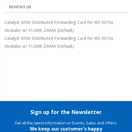
REVIEWS
(0)
Catalyst 6500 Distributed Forwarding Card for WS-X67xx
Modules w/ 512MB DRAM (Default)
Catalyst 6500 Distributed Forwarding Card for WS-X67xx
Modules w/ 512MB DRAM (Default)
Sign up for the Newsletter
Get all the latest information on Events, Sales and Offers.
We keep our customer's happy