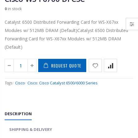
0
in stock
Catalyst 6500 Distributed Forwarding Card for WS-X67xx
Modules w/ 512MB DRAM (Default)Catalyst 6500 Distributed
Forwarding Card for WS-X67xx Modules w/ 512MB DRAM
(Default)
REQUEST QUOTE
Tags
/
Cisco
/
Cisco: Cisco Catalyst 6500/6000 Series
DESCRIPTION
SHIPPING & DELIVERY