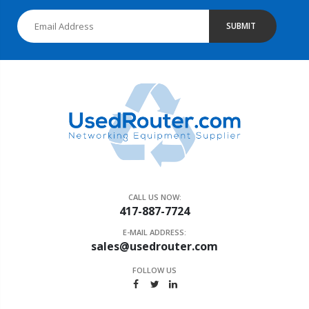
SUBMIT
CALL US NOW:
417-887-7724
E-MAIL ADDRESS:
sales@usedrouter.com
FOLLOW US