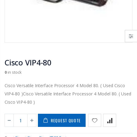
Cisco VIP4-80
0
in stock
Cisco Versatile Interface Processor 4 Model 80. ( Used Cisco
VIP4-80 )Cisco Versatile Interface Processor 4 Model 80. ( Used
Cisco VIP4-80 )
REQUEST QUOTE