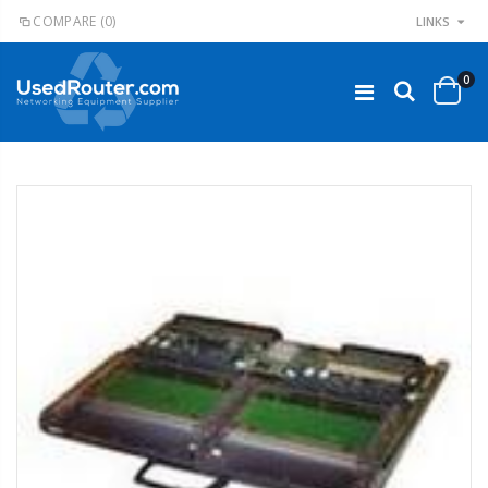
COMPARE
(0)
LINKS
0