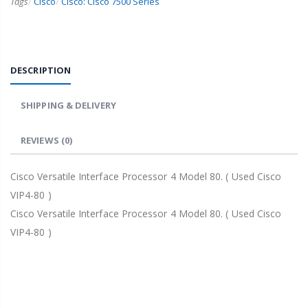
Tags
/
Cisco
/
Cisco: Cisco 7500 Series
DESCRIPTION
SHIPPING & DELIVERY
REVIEWS
(0)
Cisco Versatile Interface Processor 4 Model 80. ( Used Cisco
VIP4-80 )
Cisco Versatile Interface Processor 4 Model 80. ( Used Cisco
VIP4-80 )