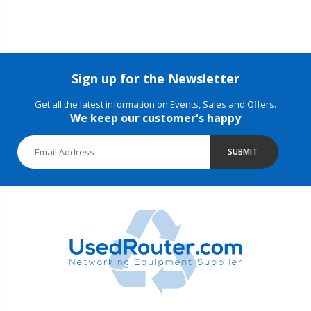
Sign up for the Newsletter
Get all the latest information on Events, Sales and Offers.
We keep our customer's happy
SUBMIT