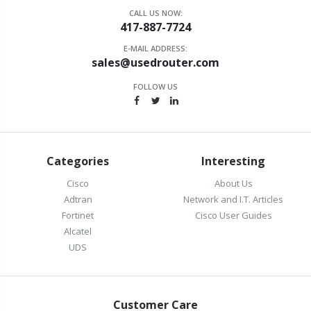
CALL US NOW:
417-887-7724
E-MAIL ADDRESS:
sales@usedrouter.com
FOLLOW US
Categories
Interesting
Cisco
About Us
Adtran
Network and I.T. Articles
Fortinet
Cisco User Guides
Alcatel
UDS
Customer Care