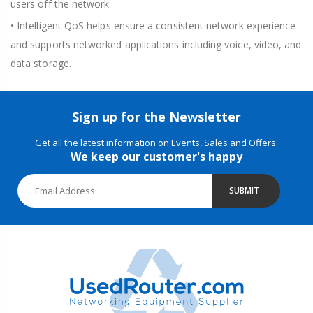
users off the network
• Intelligent QoS helps ensure a consistent network experience
and supports networked applications including voice, video, and
data storage.
Sign up for the Newsletter
Get all the latest information on Events, Sales and Offers.
We keep our customer's happy
SUBMIT