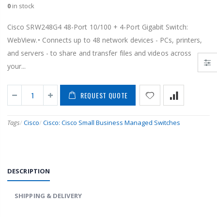
0
in stock
Cisco SRW248G4 48-Port 10/100 + 4-Port Gigabit Switch:
WebView.• Connects up to 48 network devices - PCs, printers,
and servers - to share and transfer files and videos across
your...
REQUEST QUOTE
Tags
/
Cisco
/
Cisco: Cisco Small Business Managed Switches
DESCRIPTION
SHIPPING & DELIVERY