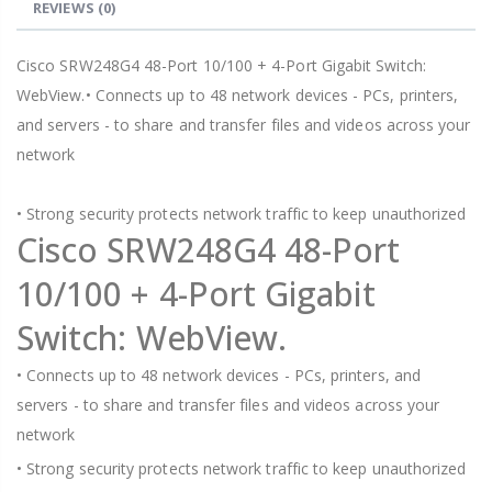
REVIEWS
(0)
Cisco SRW248G4 48-Port 10/100 + 4-Port Gigabit Switch:
WebView.• Connects up to 48 network devices - PCs, printers,
and servers - to share and transfer files and videos across your
network
• Strong security protects network traffic to keep unauthorized
Cisco SRW248G4 48-Port
10/100 + 4-Port Gigabit
Switch: WebView.
• Connects up to 48 network devices - PCs, printers, and
servers - to share and transfer files and videos across your
network
• Strong security protects network traffic to keep unauthorized