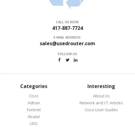
CALL US NOW:
417-887-7724
E-MAIL ADDRESS:
sales@usedrouter.com
FOLLOW US
Categories
Interesting
Cisco
About Us
Adtran
Network and I.T. Articles
Fortinet
Cisco User Guides
Alcatel
UDS