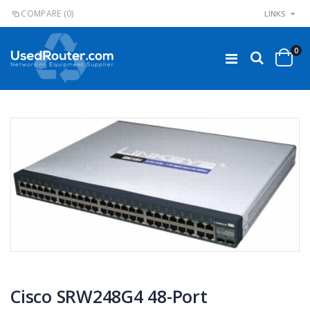
COMPARE
(0)
LINKS
0
Cisco SRW248G4 48-Port