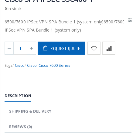
0
in stock
6500/7600 IPSec VPN SPA Bundle 1 (system only)6500/7600
IPSec VPN SPA Bundle 1 (system only)
REQUEST QUOTE
Tags
/
Cisco
/
Cisco: Cisco 7600 Series
DESCRIPTION
SHIPPING & DELIVERY
REVIEWS
(0)