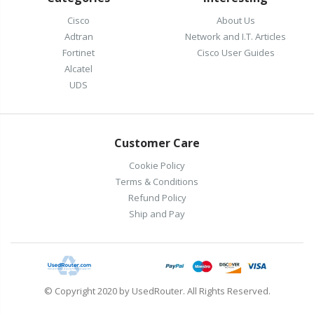
Cisco
About Us
Adtran
Network and I.T. Articles
Fortinet
Cisco User Guides
Alcatel
UDS
Customer Care
Cookie Policy
Terms & Conditions
Refund Policy
Ship and Pay
© Copyright 2020 by UsedRouter. All Rights Reserved.