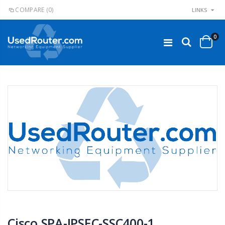
COMPARE
(0)
LINKS
0
Cisco SPA-IPSEC-SSC400-1