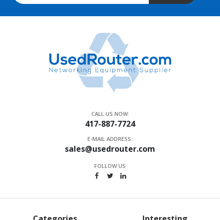
CALL US NOW:
417-887-7724
E-MAIL ADDRESS:
sales@usedrouter.com
FOLLOW US
Categories
Interesting