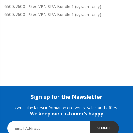
6500/7600 IPSec VPN SPA Bundle 1 (system only)
6500/7600 IPSec VPN SPA Bundle 1 (system only)
Sign up for the Newsletter
Get all the latest information on Events, Sales and Offers.
We keep our customer's happy
SUBMIT