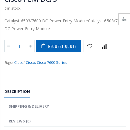
0
in stock
Catalyst 6503/7600 DC Power Entry ModuleCatalyst 6503/7600
DC Power Entry Module
REQUEST QUOTE
Tags
/
Cisco
/
Cisco: Cisco 7600 Series
DESCRIPTION
SHIPPING & DELIVERY
REVIEWS
(0)