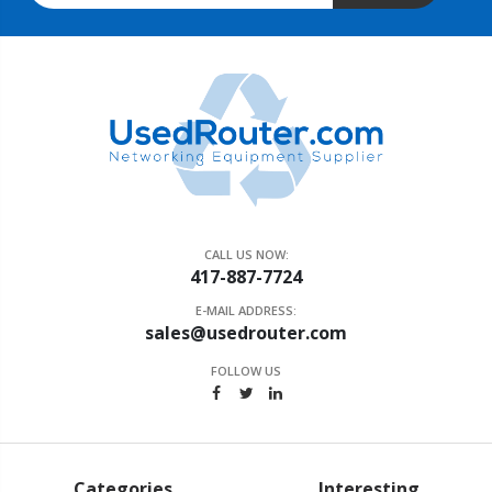
CALL US NOW:
417-887-7724
E-MAIL ADDRESS:
sales@usedrouter.com
FOLLOW US
Categories
Interesting