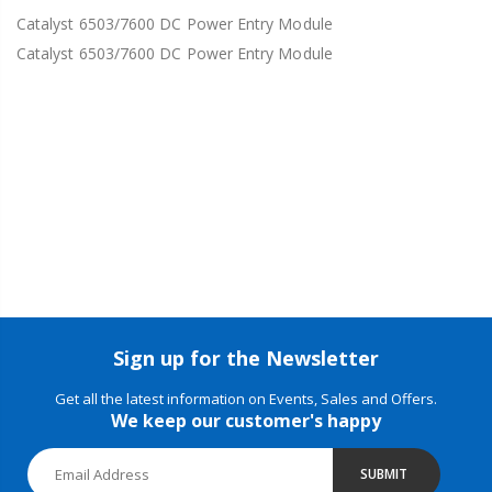
Catalyst 6503/7600 DC Power Entry Module
Catalyst 6503/7600 DC Power Entry Module
Sign up for the Newsletter
Get all the latest information on Events, Sales and Offers.
We keep our customer's happy
SUBMIT