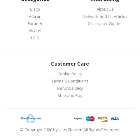
Cisco
About Us
Adtran
Network and I.T. Articles
Fortinet
Cisco User Guides
Alcatel
UDS
Customer Care
Cookie Policy
Terms & Conditions
Refund Policy
Ship and Pay
© Copyright 2020 by UsedRouter. All Rights Reserved.