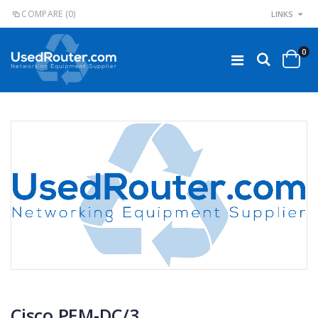
COMPARE
(0)
LINKS
0
Cisco PEM-DC/3