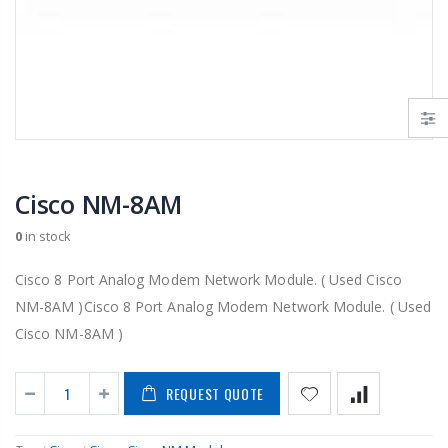
Cisco NM-8AM
0
in stock
Cisco 8 Port Analog Modem Network Module. ( Used Cisco
NM-8AM )Cisco 8 Port Analog Modem Network Module. ( Used
Cisco NM-8AM )
REQUEST QUOTE