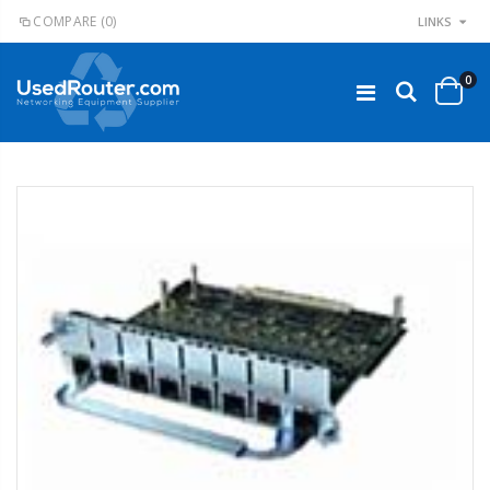
COMPARE
(0)
LINKS
0