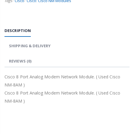
Tags
/
Cisco
/
Cisco: Cisco NM Modules
DESCRIPTION
SHIPPING & DELIVERY
REVIEWS
(0)
Cisco 8 Port Analog Modem Network Module. ( Used Cisco
NM-8AM )
Cisco 8 Port Analog Modem Network Module. ( Used Cisco
NM-8AM )