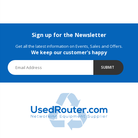
Sign up for the Newsletter
Get all the latest information on Events, Sales and Offers.
We keep our customer's happy
SUBMIT