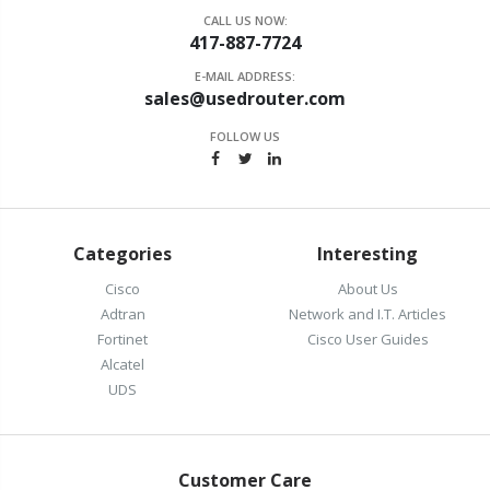
CALL US NOW:
417-887-7724
E-MAIL ADDRESS:
sales@usedrouter.com
FOLLOW US
Categories
Interesting
Cisco
About Us
Adtran
Network and I.T. Articles
Fortinet
Cisco User Guides
Alcatel
UDS
Customer Care