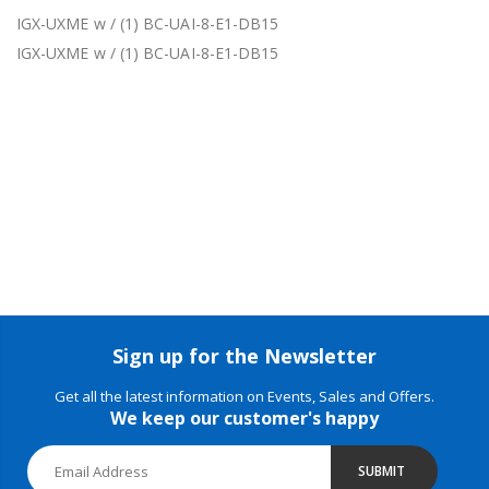
IGX-UXME w / (1) BC-UAI-8-E1-DB15
IGX-UXME w / (1) BC-UAI-8-E1-DB15
Sign up for the Newsletter
Get all the latest information on Events, Sales and Offers.
We keep our customer's happy
SUBMIT