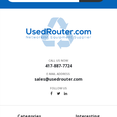
CALL US NOW:
417-887-7724
E-MAIL ADDRESS:
sales@usedrouter.com
FOLLOW US
Categories
Interesting