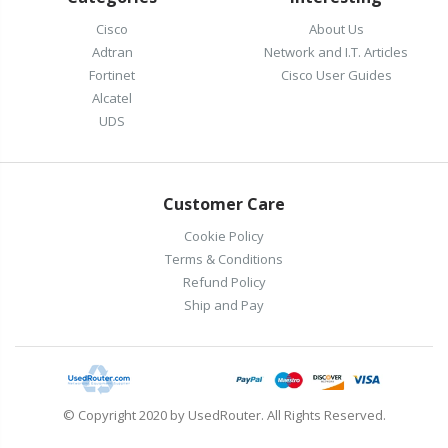
Cisco
About Us
Adtran
Network and I.T. Articles
Fortinet
Cisco User Guides
Alcatel
UDS
Customer Care
Cookie Policy
Terms & Conditions
Refund Policy
Ship and Pay
© Copyright 2020 by UsedRouter. All Rights Reserved.