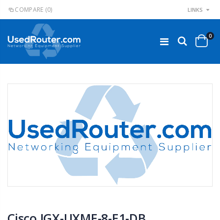
COMPARE
(0)
LINKS
0
Cisco IGX-UXME-8-E1-DB