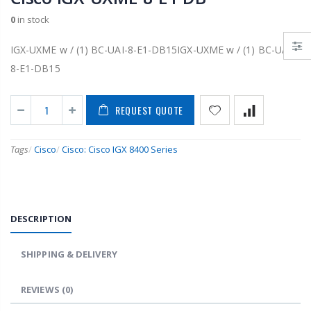
0
in stock
IGX-UXME w / (1) BC-UAI-8-E1-DB15IGX-UXME w / (1) BC-UAI-
8-E1-DB15
REQUEST QUOTE
Tags
/
Cisco
/
Cisco: Cisco IGX 8400 Series
DESCRIPTION
SHIPPING & DELIVERY
REVIEWS
(0)