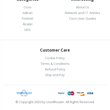
Cisco
About Us
Adtran
Network and I.T. Articles
Fortinet
Cisco User Guides
Alcatel
UDS
Customer Care
Cookie Policy
Terms & Conditions
Refund Policy
Ship and Pay
© Copyright 2020 by UsedRouter. All Rights Reserved.