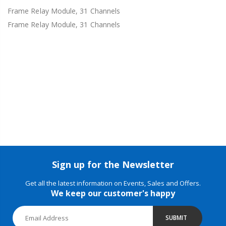
Frame Relay Module, 31 Channels
Frame Relay Module, 31 Channels
Sign up for the Newsletter
Get all the latest information on Events, Sales and Offers.
We keep our customer's happy
SUBMIT