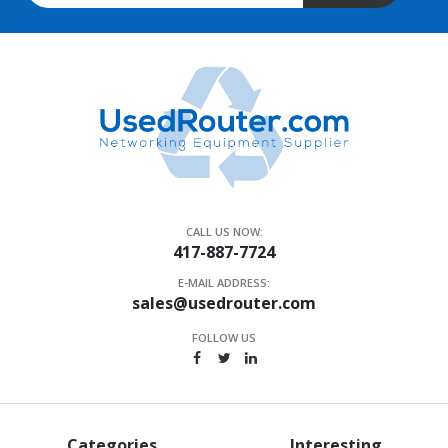
CALL US NOW:
417-887-7724
E-MAIL ADDRESS:
sales@usedrouter.com
FOLLOW US
Categories
Interesting