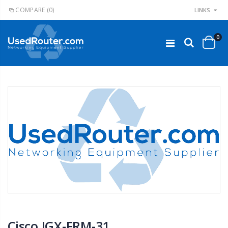
COMPARE
(0)
LINKS
0
Cisco IGX-FRM-31