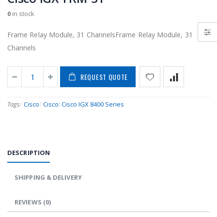
0
in stock
Frame Relay Module, 31 ChannelsFrame Relay Module, 31
Channels
REQUEST QUOTE
Tags
/
Cisco
/
Cisco: Cisco IGX 8400 Series
DESCRIPTION
SHIPPING & DELIVERY
REVIEWS
(0)