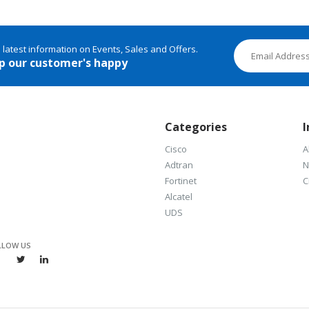
e latest information on Events, Sales and Offers.
p our customer's happy
Categories
I
Cisco
A
Adtran
N
Fortinet
C
Alcatel
UDS
LLOW US