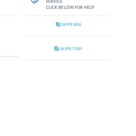
SERVICE
CLICK BELOW FOR HELP
SKYPE BEN
SKYPE TONY