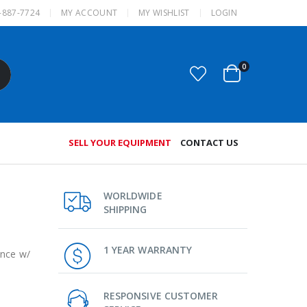
-887-7724
MY ACCOUNT
MY WISHLIST
LOGIN
0
SELL YOUR EQUIPMENT
CONTACT US
WORLDWIDE
SHIPPING
1 YEAR WARRANTY
ance w/
RESPONSIVE CUSTOMER