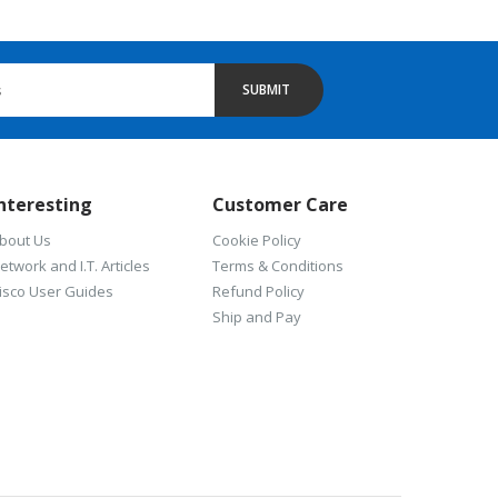
SUBMIT
nteresting
Customer Care
bout Us
Cookie Policy
etwork and I.T. Articles
Terms & Conditions
isco User Guides
Refund Policy
Ship and Pay