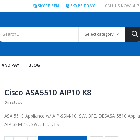
SKYPE BEN
SKYPE TONY
CALL US NOW: 417
Select category
P AND PAY
BLOG
Cisco ASA5510-AIP10-K8
0
in stock
ASA 5510 Appliance w/ AIP-SSM-10, SW, 3FE, DESASA 5510 Appli
AIP-SSM-10, SW, 3FE, DES