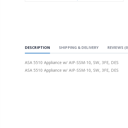
DESCRIPTION
SHIPPING & DELIVERY
REVIEWS
(0
ASA 5510 Appliance w/ AIP-SSM-10, SW, 3FE, DES
ASA 5510 Appliance w/ AIP-SSM-10, SW, 3FE, DES