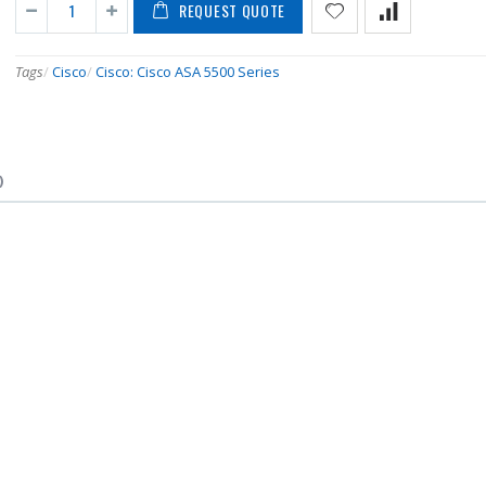
REQUEST QUOTE
Tags
/
Cisco
/
Cisco: Cisco ASA 5500 Series
)