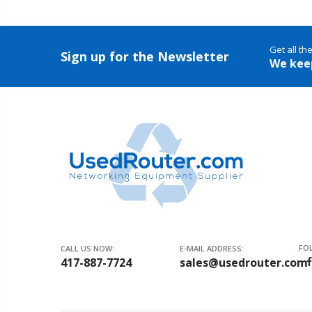
Get all th
Sign up for the Newsletter
We kee
FO
CALL US NOW:
E-MAIL ADDRESS:
417-887-7724
sales@usedrouter.com