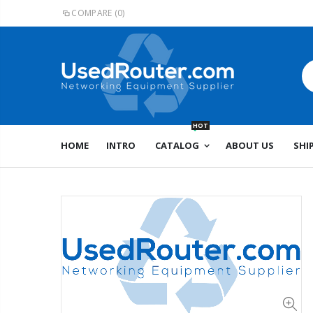
COMPARE
(0)
HOT
HOME
INTRO
CATALOG
ABOUT US
SHI