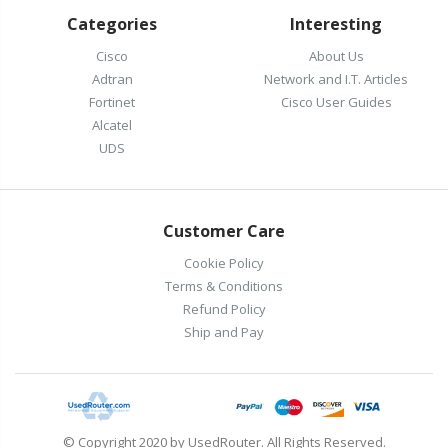
Categories
Interesting
Cisco
About Us
Adtran
Network and I.T. Articles
Fortinet
Cisco User Guides
Alcatel
UDS
Customer Care
Cookie Policy
Terms & Conditions
Refund Policy
Ship and Pay
© Copyright 2020 by UsedRouter. All Rights Reserved.