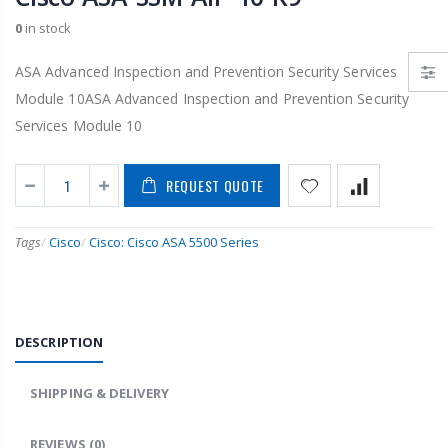
0
in stock
ASA Advanced Inspection and Prevention Security Services
Module 10ASA Advanced Inspection and Prevention Security
Services Module 10
REQUEST QUOTE
Tags
/
Cisco
/
Cisco: Cisco ASA 5500 Series
DESCRIPTION
SHIPPING & DELIVERY
REVIEWS
(0)