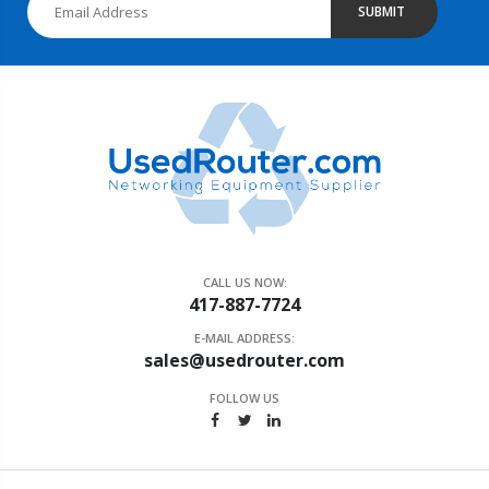
SUBMIT
CALL US NOW:
417-887-7724
E-MAIL ADDRESS:
sales@usedrouter.com
FOLLOW US