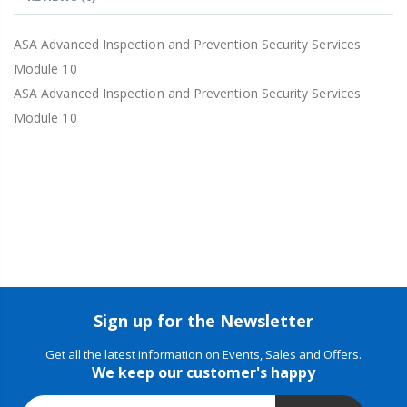
ASA Advanced Inspection and Prevention Security Services
Module 10
ASA Advanced Inspection and Prevention Security Services
Module 10
Sign up for the Newsletter
Get all the latest information on Events, Sales and Offers.
We keep our customer's happy