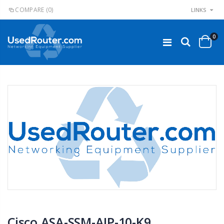
COMPARE
(0)
LINKS
0
Cisco ASA-SSM-AIP-10-K9