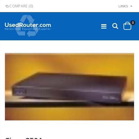
COMPARE
(0)
LINKS
0