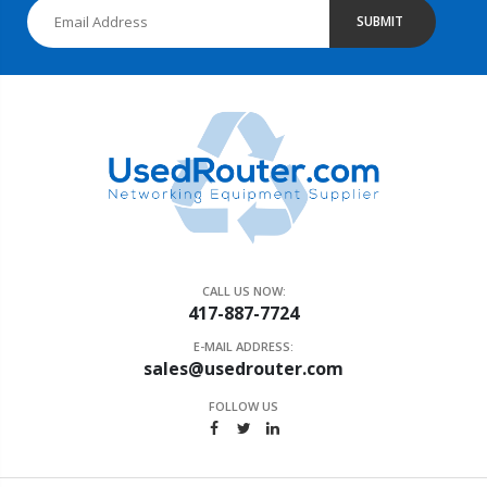
SUBMIT
CALL US NOW:
417-887-7724
E-MAIL ADDRESS:
sales@usedrouter.com
FOLLOW US