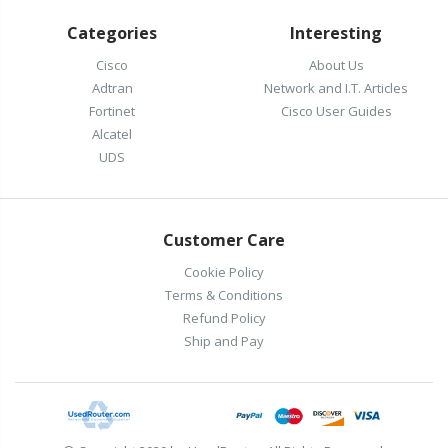
Categories
Interesting
Cisco
About Us
Adtran
Network and I.T. Articles
Fortinet
Cisco User Guides
Alcatel
UDS
Customer Care
Cookie Policy
Terms & Conditions
Refund Policy
Ship and Pay