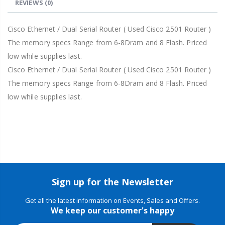
REVIEWS
(0)
Cisco Ethernet / Dual Serial Router ( Used Cisco 2501 Router )
The memory specs Range from 6-8Dram and 8 Flash. Priced
low while supplies last.
Cisco Ethernet / Dual Serial Router ( Used Cisco 2501 Router )
The memory specs Range from 6-8Dram and 8 Flash. Priced
low while supplies last.
Sign up for the Newsletter
Get all the latest information on Events, Sales and Offers.
We keep our customer's happy