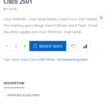
Cisco 2501
0
in stock
Cisco Ethernet / Dual Serial Router ( Used Cisco 2501 Router )
The memory specs Range from 6-8Dram and 8 Flash. Priced
low while supplies last.Cisco Ethernet / Dual Serial...
REQUEST QUOTE
Tags
/
Cisco
/
Cisco: Cisco 2500 Series
/
Hot Networking Deals
DESCRIPTION
SHIPPING & DELIVERY