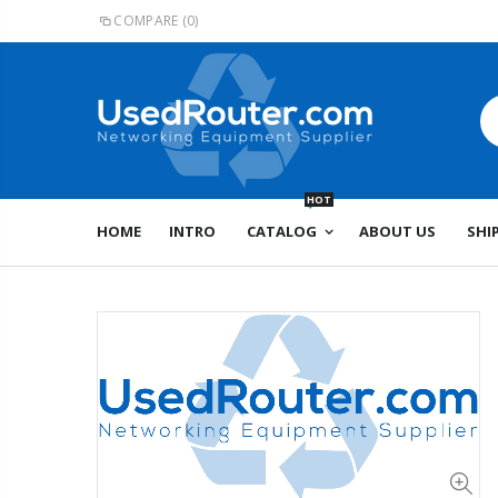
COMPARE
(0)
HOT
HOME
INTRO
CATALOG
ABOUT US
SHI