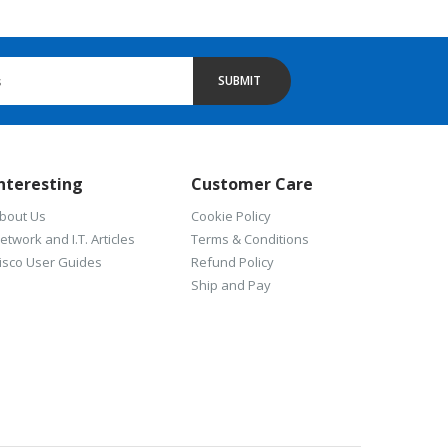
SUBMIT
nteresting
Customer Care
bout Us
Cookie Policy
etwork and I.T. Articles
Terms & Conditions
isco User Guides
Refund Policy
Ship and Pay