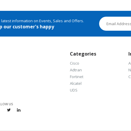
e latest information on Events, Sales and Offers.
p our customer's happy
Categories
I
Cisco
A
Adtran
N
Fortinet
C
Alcatel
UDS
LLOW US