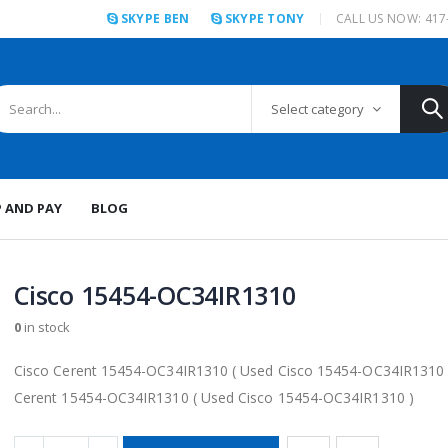
SKYPE BEN
SKYPE TONY
CALL US NOW: 417
Select category
P AND PAY
BLOG
Cisco 15454-OC34IR1310
0
in stock
Cisco Cerent 15454-OC34IR1310 ( Used Cisco 15454-OC34IR1310 
Cerent 15454-OC34IR1310 ( Used Cisco 15454-OC34IR1310 )