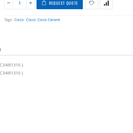
REQUEST QUOTE
Tags
/
Cisco
/
Cisco: Cisco Cerent
)
C34IR1310 )
C34IR1310 )