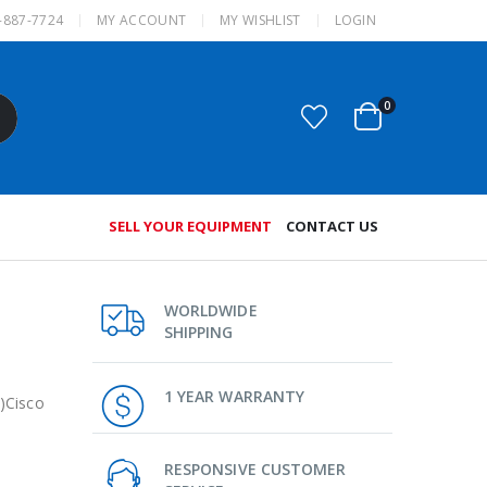
-887-7724
MY ACCOUNT
MY WISHLIST
LOGIN
0
SELL YOUR EQUIPMENT
CONTACT US
WORLDWIDE
SHIPPING
1 YEAR WARRANTY
)Cisco
RESPONSIVE CUSTOMER