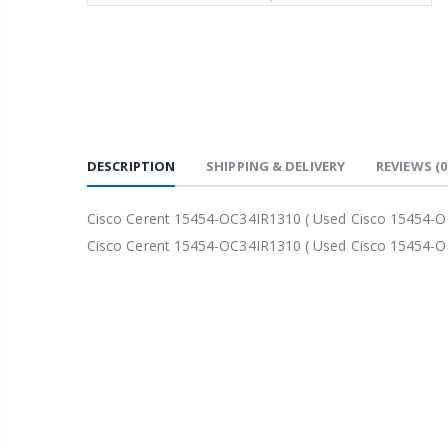
DESCRIPTION
SHIPPING & DELIVERY
REVIEWS
(0
Cisco Cerent 15454-OC34IR1310 ( Used Cisco 15454-O
Cisco Cerent 15454-OC34IR1310 ( Used Cisco 15454-O