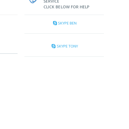
SERVICE
CLICK BELOW FOR HELP
SKYPE BEN
SKYPE TONY