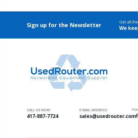
Get all th
Sign up for the Newsletter
We kee
FO
CALL US NOW:
E-MAIL ADDRESS:
417-887-7724
sales@usedrouter.com