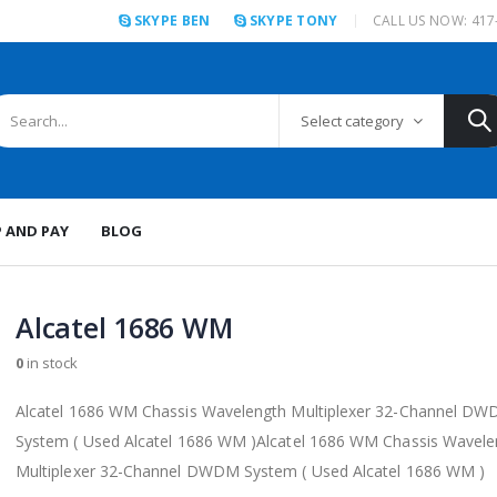
SKYPE BEN
SKYPE TONY
CALL US NOW: 417
Select category
P AND PAY
BLOG
Alcatel 1686 WM
0
in stock
Alcatel 1686 WM Chassis Wavelength Multiplexer 32-Channel D
System ( Used Alcatel 1686 WM )Alcatel 1686 WM Chassis Wavele
Multiplexer 32-Channel DWDM System ( Used Alcatel 1686 WM )