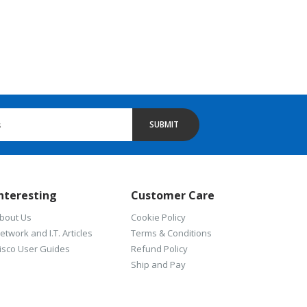
SUBMIT
nteresting
Customer Care
bout Us
Cookie Policy
etwork and I.T. Articles
Terms & Conditions
isco User Guides
Refund Policy
Ship and Pay