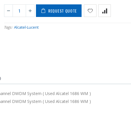
REQUEST QUOTE
Tags
/
Alcatel-Lucent
)
Channel DWDM System ( Used Alcatel 1686 WM )
Channel DWDM System ( Used Alcatel 1686 WM )