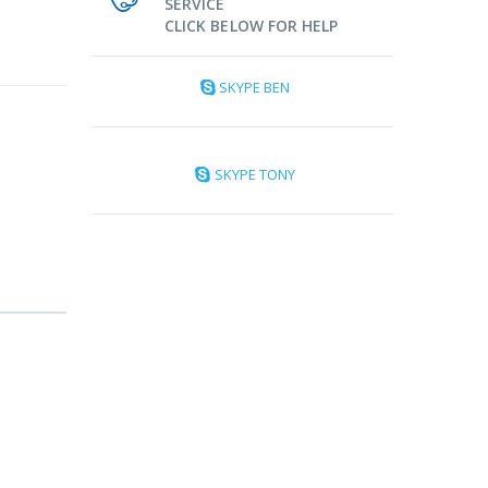
SERVICE
CLICK BELOW FOR HELP
SKYPE BEN
SKYPE TONY