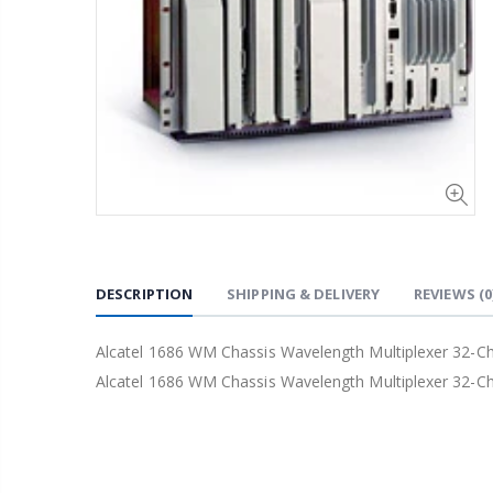
DESCRIPTION
SHIPPING & DELIVERY
REVIEWS
(0
Alcatel 1686 WM Chassis Wavelength Multiplexer 32-
Alcatel 1686 WM Chassis Wavelength Multiplexer 32-