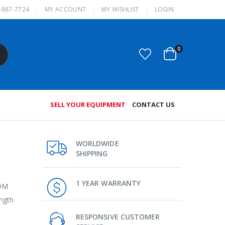
-887-7724
MY ACCOUNT
MY WISHLIST
LOGIN
0
SELL YOUR EQUIPMENT
CONTACT US
WORLDWIDE
SHIPPING
1 YEAR WARRANTY
WDM
ngth
RESPONSIVE CUSTOMER