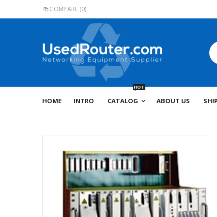
COMPARE
(0)
HOT
HOME
INTRO
CATALOG
ABOUT US
SHI