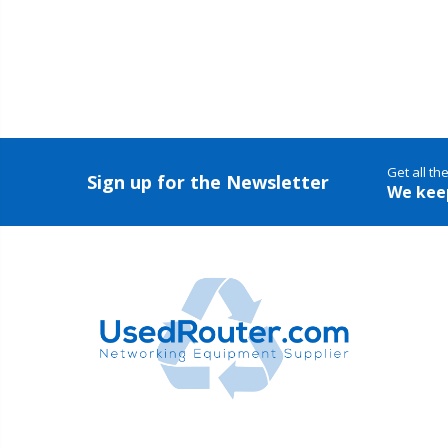
Get all th
Sign up for the Newsletter
We kee