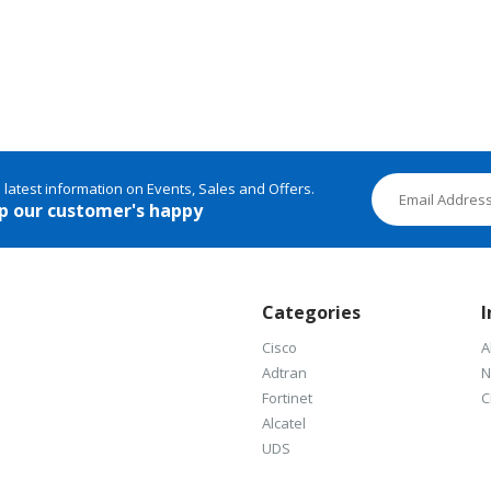
e latest information on Events, Sales and Offers.
p our customer's happy
Categories
I
Cisco
A
Adtran
N
Fortinet
C
Alcatel
UDS