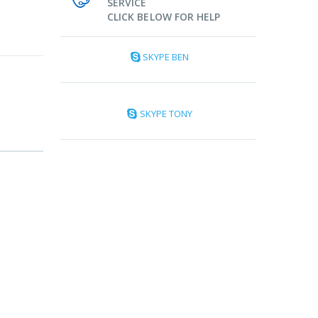
SERVICE
CLICK BELOW FOR HELP
SKYPE BEN
SKYPE TONY