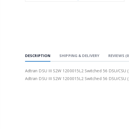
DESCRIPTION
SHIPPING & DELIVERY
REVIEWS
(0
Adtran DSU III S2W 1200015L2 Switched 56 DSU/CSU (
Adtran DSU III S2W 1200015L2 Switched 56 DSU/CSU (