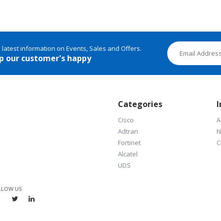
e latest information on Events, Sales and Offers.
p our customer's happy
Categories
I
Cisco
A
Adtran
N
Fortinet
C
Alcatel
UDS
LLOW US