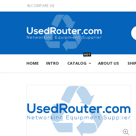
COMPARE
(0)
HOT
HOME
INTRO
CATALOG
ABOUT US
SHI