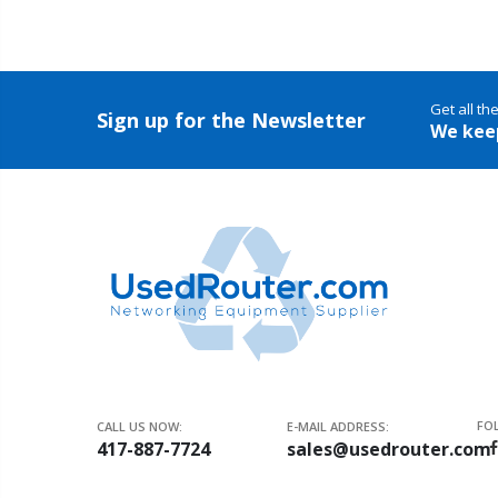
Get all th
Sign up for the Newsletter
We kee
FO
CALL US NOW:
E-MAIL ADDRESS:
417-887-7724
sales@usedrouter.com