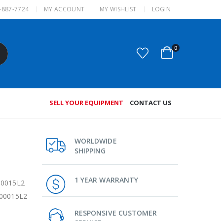
-887-7724
MY ACCOUNT
MY WISHLIST
LOGIN
0
SELL YOUR EQUIPMENT
CONTACT US
WORLDWIDE
SHIPPING
1 YEAR WARRANTY
00015L2
200015L2
RESPONSIVE CUSTOMER