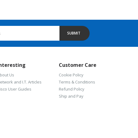
SUBMIT
nteresting
Customer Care
bout Us
Cookie Policy
etwork and I.T. Articles
Terms & Conditions
isco User Guides
Refund Policy
Ship and Pay