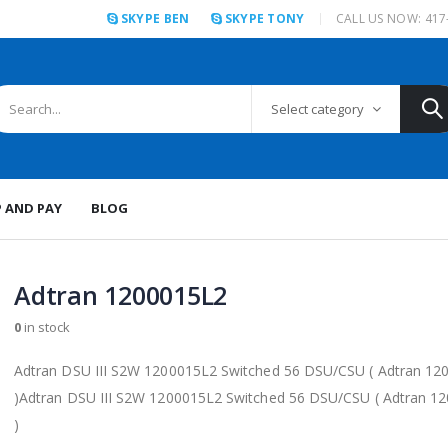
SKYPE BEN
SKYPE TONY
CALL US NOW: 417
Select category
P AND PAY
BLOG
Adtran 1200015L2
0
in stock
Adtran DSU III S2W 1200015L2 Switched 56 DSU/CSU ( Adtran 12
)Adtran DSU III S2W 1200015L2 Switched 56 DSU/CSU ( Adtran 1
)