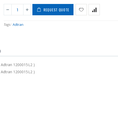
REQUEST QUOTE
Tags
/
Adtran
)
 Adtran 1200015L2 )
 Adtran 1200015L2 )