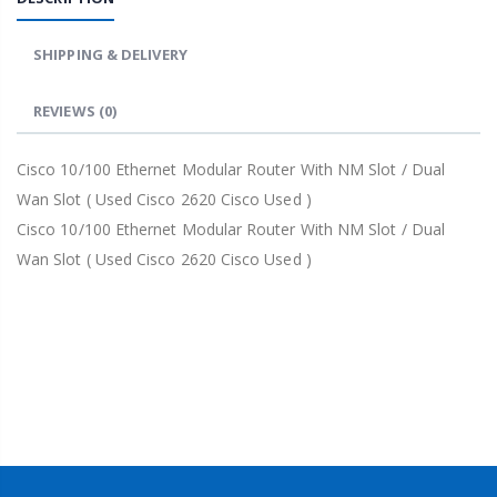
SHIPPING & DELIVERY
REVIEWS
(0)
Cisco 10/100 Ethernet Modular Router With NM Slot / Dual
Wan Slot ( Used Cisco 2620 Cisco Used )
Cisco 10/100 Ethernet Modular Router With NM Slot / Dual
Wan Slot ( Used Cisco 2620 Cisco Used )