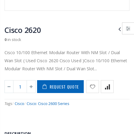
Cisco 2620
0
in stock
Cisco 10/100 Ethernet Modular Router With NM Slot / Dual
Wan Slot ( Used Cisco 2620 Cisco Used )Cisco 10/100 Ethernet
Modular Router With NM Slot / Dual Wan Slot...
REQUEST QUOTE
Tags
/
Cisco
/
Cisco: Cisco 2600 Series
DESCRIPTION