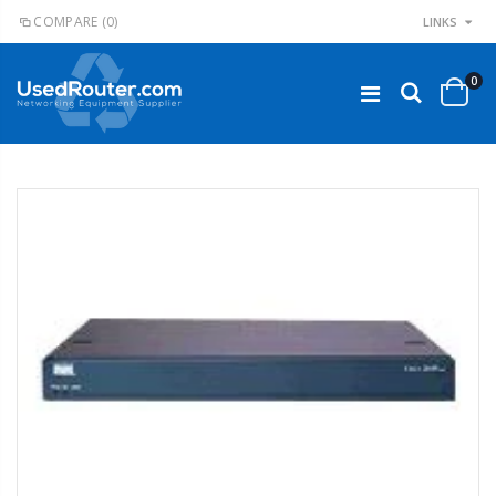
COMPARE
(0)
LINKS
0