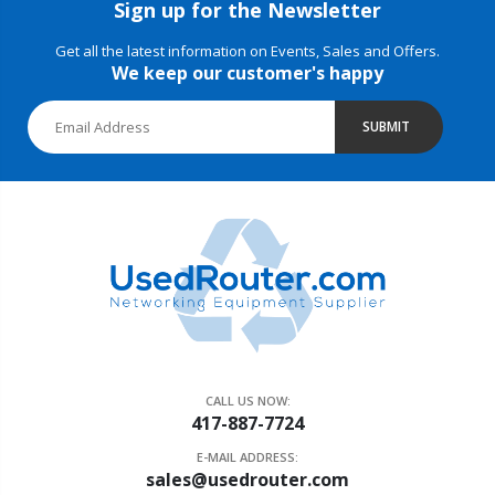
Sign up for the Newsletter
Get all the latest information on Events, Sales and Offers.
We keep our customer's happy
SUBMIT
CALL US NOW:
417-887-7724
E-MAIL ADDRESS:
sales@usedrouter.com