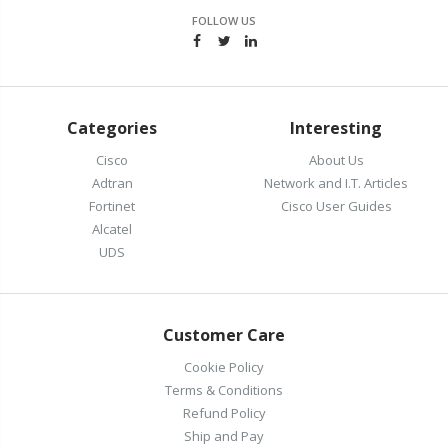
FOLLOW US
Categories
Interesting
Cisco
About Us
Adtran
Network and I.T. Articles
Fortinet
Cisco User Guides
Alcatel
UDS
Customer Care
Cookie Policy
Terms & Conditions
Refund Policy
Ship and Pay